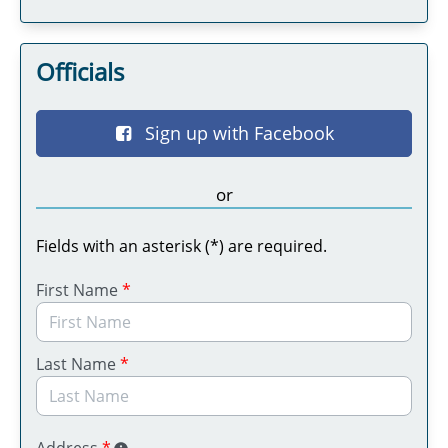
Officials
Sign up with Facebook
or
Fields with an asterisk (*) are required.
First Name
*
Last Name
*