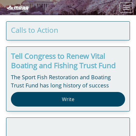
Skip to Main Content
Link to Homepage
Calls to Action
Tell Congress to Renew Vital
Boating and Fishing Trust Fund
The Sport Fish Restoration and Boating
Trust Fund has long history of success
Write